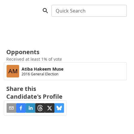
Quick Search
Opponents
Received at least 1% of vote
Atiba Hakeem Muse
AM
2016 General Election
Share this
Candidate's Profile