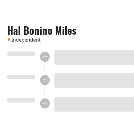
Hal Bonino Miles
Independent