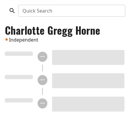
Quick Search
Charlotte Gregg Horne
Independent