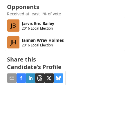
Opponents
Received at least 1% of vote
Jarvis Eric Bailey
JB
2016 Local Election
Jannan Wray Holmes
JH
2016 Local Election
Share this
Candidate's Profile