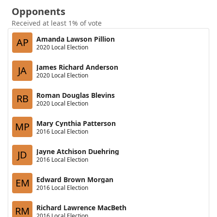
Opponents
Received at least 1% of vote
Amanda Lawson Pillion
AP
2020 Local Election
James Richard Anderson
JA
2020 Local Election
Roman Douglas Blevins
RB
2020 Local Election
Mary Cynthia Patterson
MP
2016 Local Election
Jayne Atchison Duehring
JD
2016 Local Election
Edward Brown Morgan
EM
2016 Local Election
Richard Lawrence MacBeth
RM
2016 Local Election