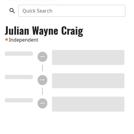
Quick Search
Julian Wayne Craig
Independent