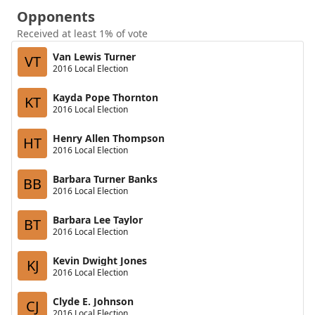
Opponents
Received at least 1% of vote
Van Lewis Turner
VT
2016 Local Election
Kayda Pope Thornton
KT
2016 Local Election
Henry Allen Thompson
HT
2016 Local Election
Barbara Turner Banks
BB
2016 Local Election
Barbara Lee Taylor
BT
2016 Local Election
Kevin Dwight Jones
KJ
2016 Local Election
Clyde E. Johnson
CJ
2016 Local Election