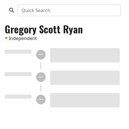
Quick Search
Gregory Scott Ryan
Independent