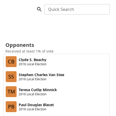
Quick Search
Opponents
Received at least 1% of vote
Clyde S. Beachy
CB
2016 Local Election
Stephen Charles Van Stee
SS
2016 Local Election
Teresa Cutlip Minnick
TM
2016 Local Election
Paul Douglas Blacet
PB
2016 Local Election