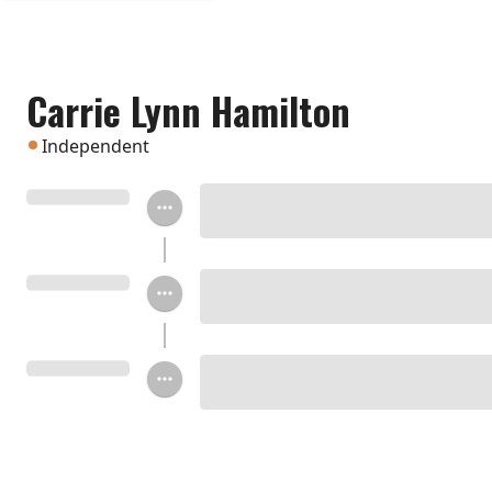
Carrie Lynn Hamilton
Independent