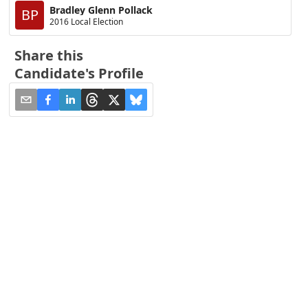
Bradley Glenn Pollack
BP
2016 Local Election
Share this
Candidate's Profile