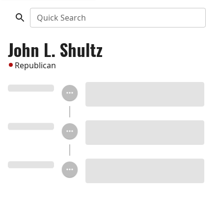
Quick Search
John L. Shultz
Republican