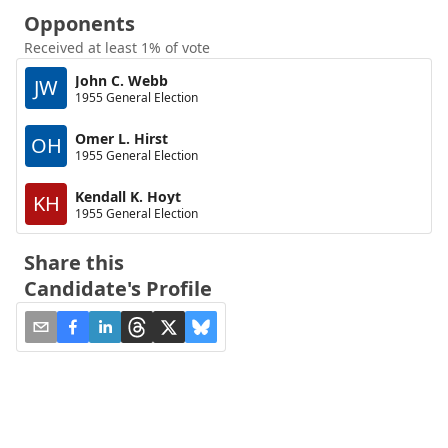
Opponents
Received at least 1% of vote
John C. Webb
JW
1955 General Election
Omer L. Hirst
OH
1955 General Election
Kendall K. Hoyt
KH
1955 General Election
Share this
Candidate's Profile