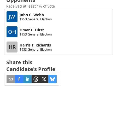
Received at least 1% of vote
John C. Webb
JW
1953 General Election
Omer L. Hirst
OH
1953 General Election
Harris T. Richards
HR
1953 General Election
Share this
Candidate's Profile