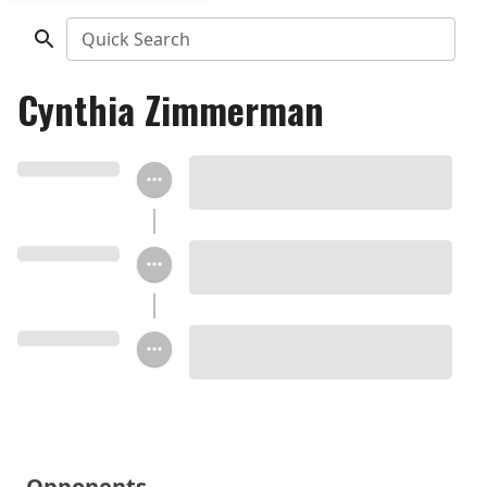
Quick Search
Cynthia Zimmerman
Opponents