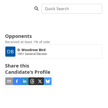
Quick Search
Opponents
Received at least 1% of vote
D. Woodrow Bird
DB
1951 General Election
Share this
Candidate's Profile