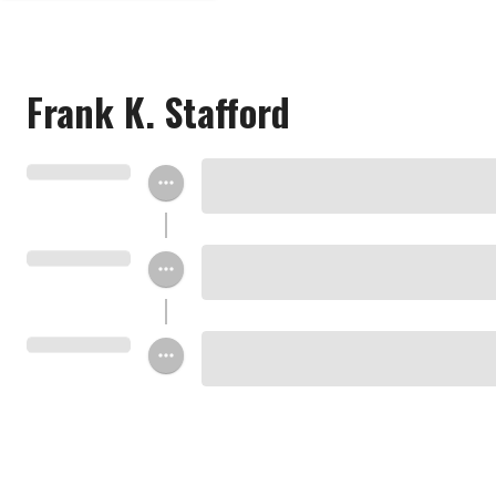
Frank K. Stafford