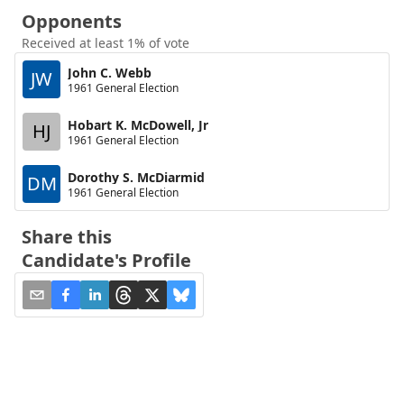
Opponents
Received at least 1% of vote
John C. Webb
JW
1961 General Election
Hobart K. McDowell, Jr
HJ
1961 General Election
Dorothy S. McDiarmid
DM
1961 General Election
Share this
Candidate's Profile