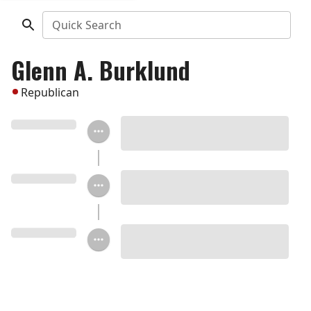
Quick Search
Glenn A. Burklund
Republican