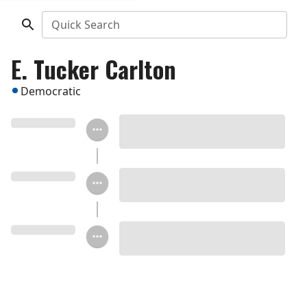
Quick Search
E. Tucker Carlton
Democratic