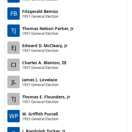
Fitzgerald Bemiss
FB
1957 General Election
Thomas Nelson Parker, Jr
TJ
1957 General Election
Edward D. McCleary, Jr
EJ
1957 General Election
Charles A. Blanton, III
CI
1957 General Election
James J. Lovelace
JL
1957 General Election
Thomas E. Flounders, Jr
TJ
1957 General Election
W. Griffith Purcell
WP
1955 General Election
J. Randolph Tucker, Jr