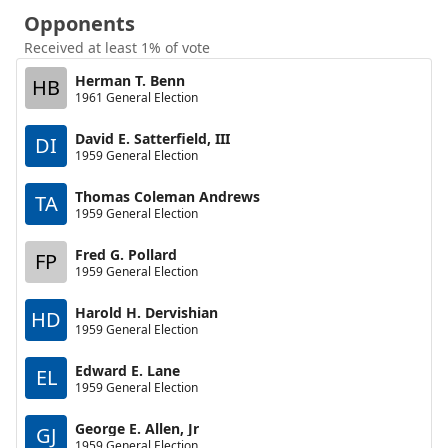
Opponents
Received at least 1% of vote
Herman T. Benn
HB
1961 General Election
David E. Satterfield, III
DI
1959 General Election
Thomas Coleman Andrews
TA
1959 General Election
Fred G. Pollard
FP
1959 General Election
Harold H. Dervishian
HD
1959 General Election
Edward E. Lane
EL
1959 General Election
George E. Allen, Jr
GJ
1959 General Election