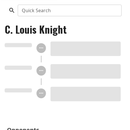
Quick Search
C. Louis Knight
Opponents