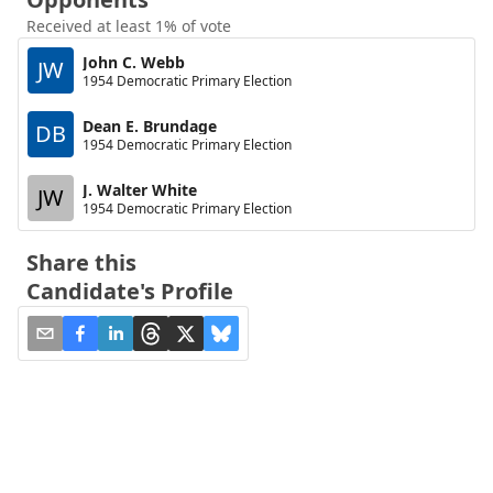
Received at least 1% of vote
John C. Webb
JW
1954 Democratic Primary Election
Dean E. Brundage
DB
1954 Democratic Primary Election
J. Walter White
JW
1954 Democratic Primary Election
Share this
Candidate's Profile