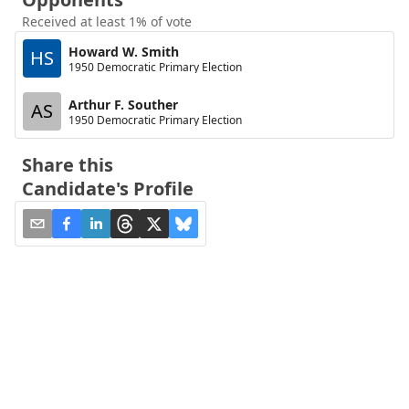
Received at least 1% of vote
Howard W. Smith
HS
1950 Democratic Primary Election
Arthur F. Souther
AS
1950 Democratic Primary Election
Share this
Candidate's Profile