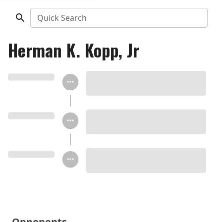
Quick Search
Herman K. Kopp, Jr
Opponents