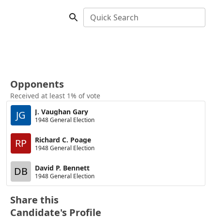
Quick Search
Opponents
Received at least 1% of vote
J. Vaughan Gary
JG
1948 General Election
Richard C. Poage
RP
1948 General Election
David P. Bennett
DB
1948 General Election
Share this
Candidate's Profile