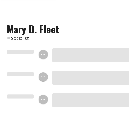
Mary D. Fleet
Socialist