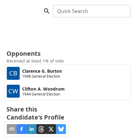
Quick Search
Opponents
Received at least 1% of vote
Clarence G. Burton
CB
1948 General Election
Clifton A. Woodrum
CW
1944 General Election
Share this
Candidate's Profile