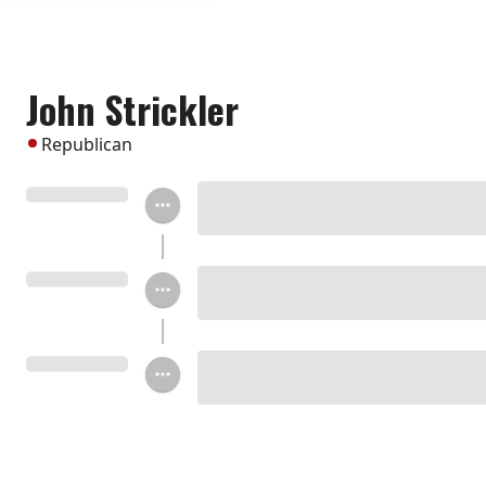
John Strickler
Republican