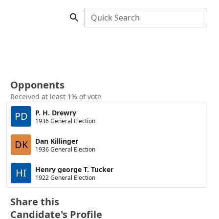
Quick Search
Opponents
Received at least 1% of vote
P. H. Drewry
PD
1936 General Election
Dan Killinger
DK
1936 General Election
Henry george T. Tucker
HI
1922 General Election
Share this
Candidate's Profile