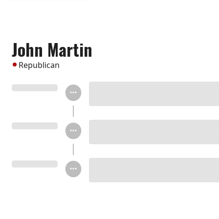
John Martin
Republican