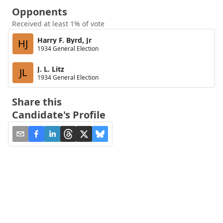
Opponents
Received at least 1% of vote
Harry F. Byrd, Jr
HJ
1934 General Election
J. L. Litz
JL
1934 General Election
Share this
Candidate's Profile