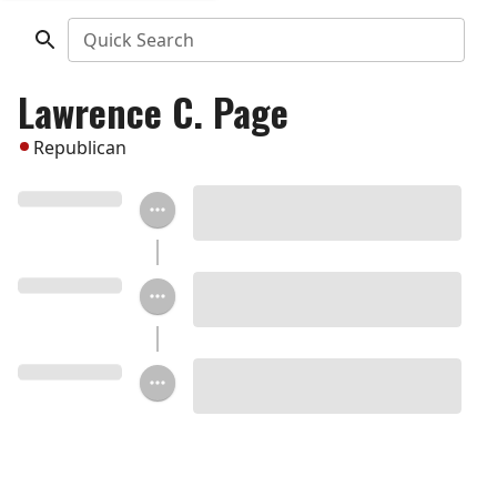
Quick Search
Lawrence C. Page
Republican