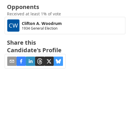
Opponents
Received at least 1% of vote
Clifton A. Woodrum
CW
1934 General Election
Share this
Candidate's Profile