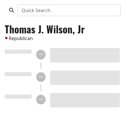
Quick Search
Thomas J. Wilson, Jr
Republican