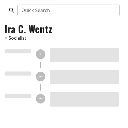
Quick Search
Ira C. Wentz
Socialist