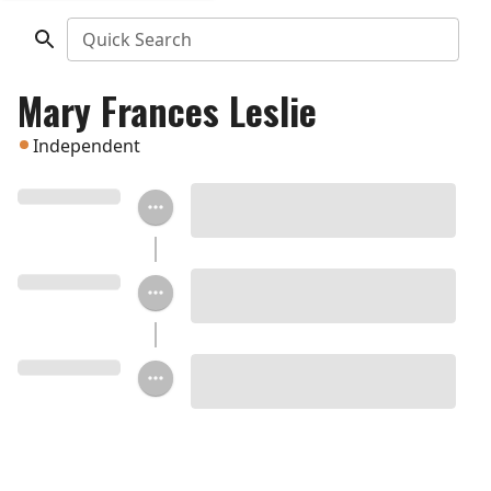
Quick Search
Mary Frances Leslie
Independent