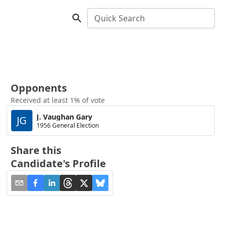
Quick Search
Opponents
Received at least 1% of vote
J. Vaughan Gary
JG
1956 General Election
Share this
Candidate's Profile