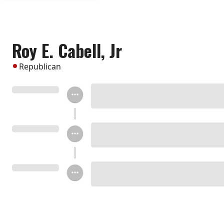
Roy E. Cabell, Jr
Republican