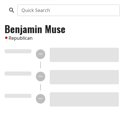
Quick Search
Benjamin Muse
Republican