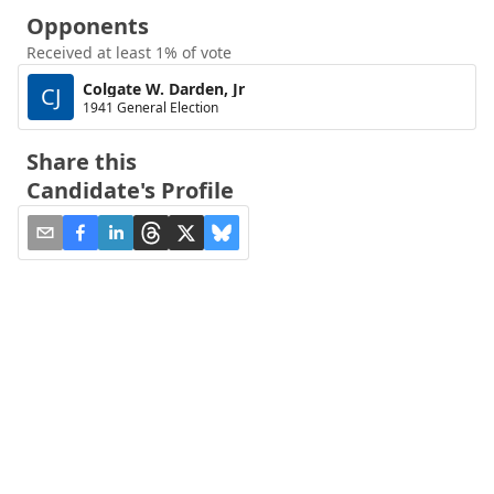
Opponents
Received at least 1% of vote
Colgate W. Darden, Jr
CJ
1941 General Election
Share this
Candidate's Profile