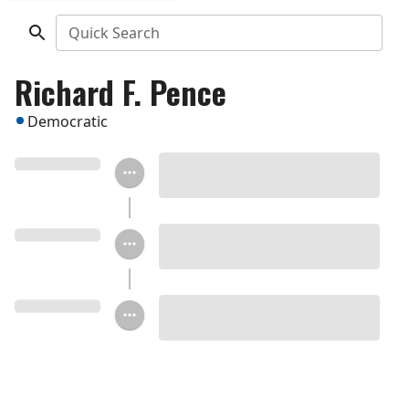
Quick Search
Richard F. Pence
Democratic