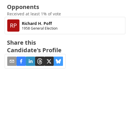
Opponents
Received at least 1% of vote
Richard H. Poff
RP
1958 General Election
Share this
Candidate's Profile