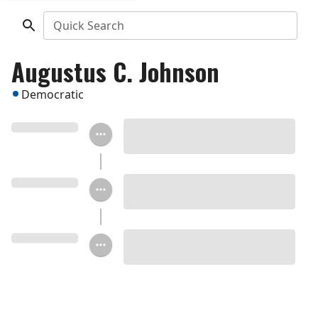
Quick Search
Augustus C. Johnson
Democratic