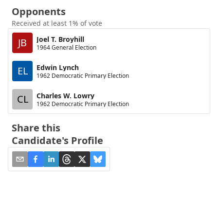
Opponents
Received at least 1% of vote
Joel T. Broyhill
JB
1964 General Election
Edwin Lynch
EL
1962 Democratic Primary Election
Charles W. Lowry
CL
1962 Democratic Primary Election
Share this
Candidate's Profile