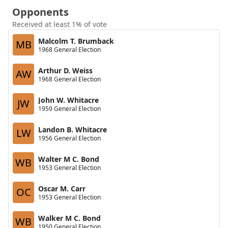
Opponents
Received at least 1% of vote
Malcolm T. Brumback
MB
1968 General Election
Arthur D. Weiss
AW
1968 General Election
John W. Whitacre
JW
1959 General Election
Landon B. Whitacre
LW
1956 General Election
Walter M C. Bond
WB
1953 General Election
Oscar M. Carr
OC
1953 General Election
Walker M C. Bond
WB
1950 General Election