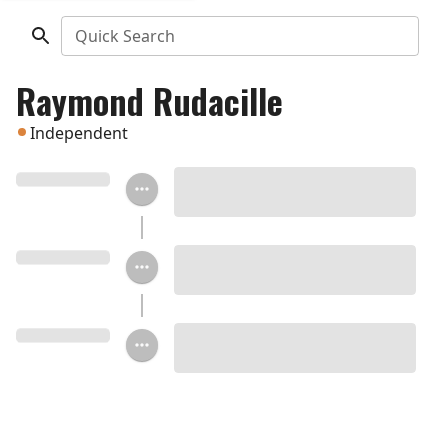
Quick Search
Raymond Rudacille
Independent