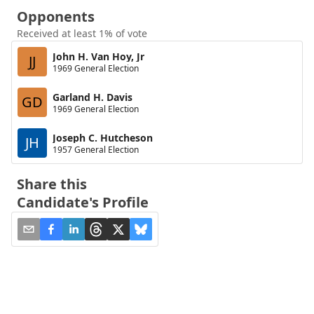
Opponents
Received at least 1% of vote
John H. Van Hoy, Jr
JJ
1969 General Election
Garland H. Davis
GD
1969 General Election
Joseph C. Hutcheson
JH
1957 General Election
Share this
Candidate's Profile