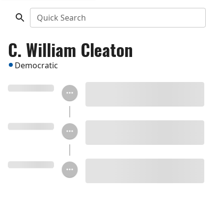
Quick Search
C. William Cleaton
Democratic