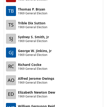
Thomas P. Bryan
TB
1969 General Election
Trible Dix Sutton
TS
1969 General Election
Sydney S. Smith, Jr
SJ
1969 General Election
George W. Jinkins, Jr
GJ
1969 General Election
Richard Cocke
RC
1969 General Election
Alfred Jerome Owings
AO
1969 General Election
Elizabeth Newton Dew
ED
1969 General Election
William Ferguson Reid