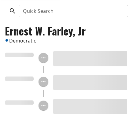
Quick Search
Ernest W. Farley, Jr
Democratic