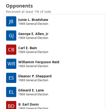
Opponents
Received at least 1% of vote
Junie L. Bradshaw
JB
1969 General Election
George E. Allen, Jr
GJ
1969 General Election
Carl E. Bain
CB
1969 General Election
Williamm Ferguson Reid
WR
1969 General Election
Eleanor P. Sheppard
ES
1969 General Election
Edward E. Lane
EL
1969 General Election
B. Earl Dunn
BD
1969 General Election