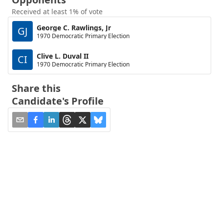
Received at least 1% of vote
George C. Rawlings, Jr
GJ
1970 Democratic Primary Election
Clive L. Duval II
CI
1970 Democratic Primary Election
Share this
Candidate's Profile