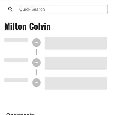
Quick Search
Milton Colvin
Opponents