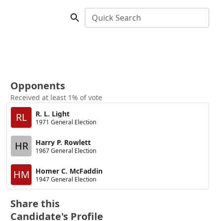
Quick Search
Opponents
Received at least 1% of vote
R. L. Light
RL
1971 General Election
Harry P. Rowlett
HR
1967 General Election
Homer C. McFaddin
HM
1947 General Election
Share this
Candidate's Profile