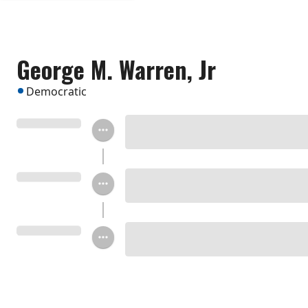
George M. Warren, Jr
Democratic