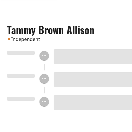
Tammy Brown Allison
Independent