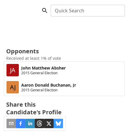
Quick Search
Opponents
Received at least 1% of vote
John Matthew Absher
JA
2015 General Election
Aaron Donald Buchanan, Jr
AJ
2015 General Election
Share this
Candidate's Profile