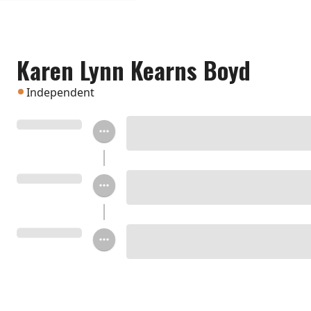
Karen Lynn Kearns Boyd
Independent