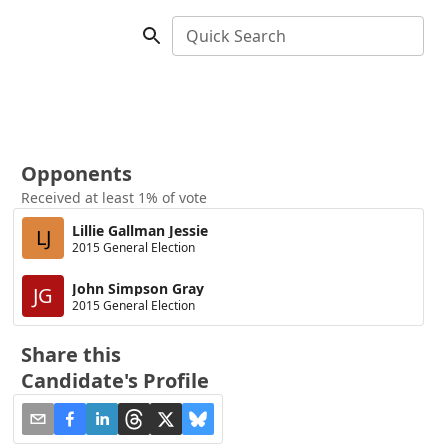
Quick Search
Opponents
Received at least 1% of vote
Lillie Gallman Jessie
LJ
2015 General Election
John Simpson Gray
JG
2015 General Election
Share this
Candidate's Profile