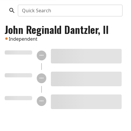
Quick Search
John Reginald Dantzler, II
Independent