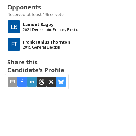
Opponents
Received at least 1% of vote
Lamont Bagby
LB
2021 Democratic Primary Election
Frank Junius Thornton
FT
2015 General Election
Share this
Candidate's Profile