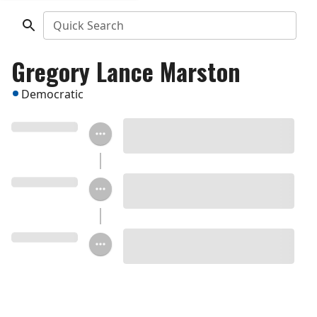
Quick Search
Gregory Lance Marston
Democratic