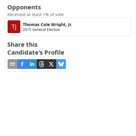
Opponents
Received at least 1% of vote
Thomas Cole Wright, Jr.
TJ
2015 General Election
Share this
Candidate's Profile