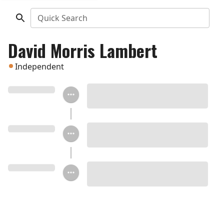
Quick Search
David Morris Lambert
Independent