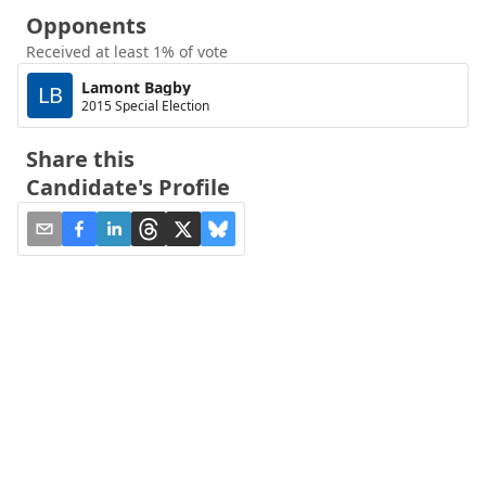
Opponents
Received at least 1% of vote
Lamont Bagby
LB
2015 Special Election
Share this
Candidate's Profile