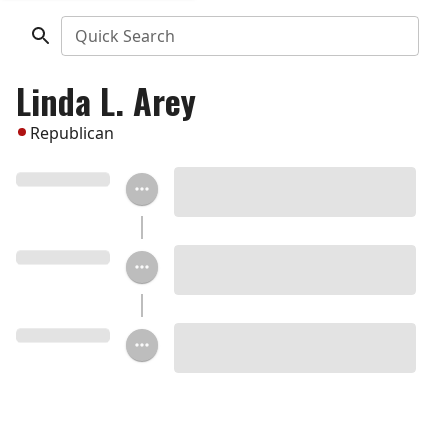
Quick Search
Linda L. Arey
Republican