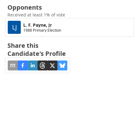
Opponents
Received at least 1% of vote
L. F. Payne, Jr
LJ
1988 Primary Election
Share this
Candidate's Profile