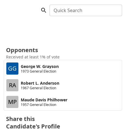
Quick Search
Opponents
Received at least 1% of vote
George W. Grayson
GG
1973 General Election
Robert L. Anderson
RA
1967 General Election
Maude Davis Philhower
MP
1957 General Election
Share this
Candidate's Profile