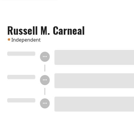
Russell M. Carneal
Independent