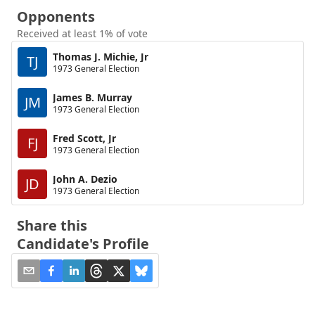
Opponents
Received at least 1% of vote
Thomas J. Michie, Jr
TJ
1973 General Election
James B. Murray
JM
1973 General Election
Fred Scott, Jr
FJ
1973 General Election
John A. Dezio
JD
1973 General Election
Share this
Candidate's Profile