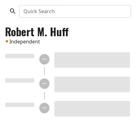
Quick Search
Robert M. Huff
Independent