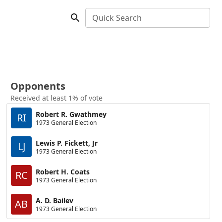
Quick Search
Opponents
Received at least 1% of vote
Robert R. Gwathmey
RI
1973 General Election
Lewis P. Fickett, Jr
LJ
1973 General Election
Robert H. Coats
RC
1973 General Election
A. D. Bailev
AB
1973 General Election