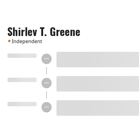
Shirlev T. Greene
Independent