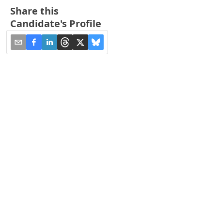
Share this
Candidate's Profile