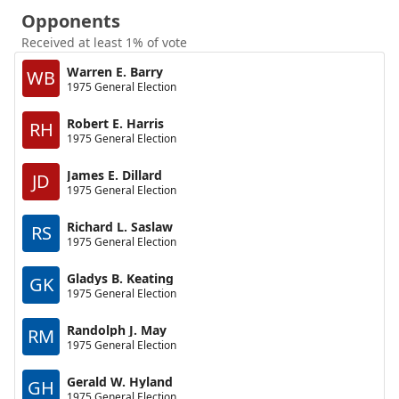
Opponents
Received at least 1% of vote
Warren E. Barry
WB
1975 General Election
Robert E. Harris
RH
1975 General Election
James E. Dillard
JD
1975 General Election
Richard L. Saslaw
RS
1975 General Election
Gladys B. Keating
GK
1975 General Election
Randolph J. May
RM
1975 General Election
Gerald W. Hyland
GH
1975 General Election