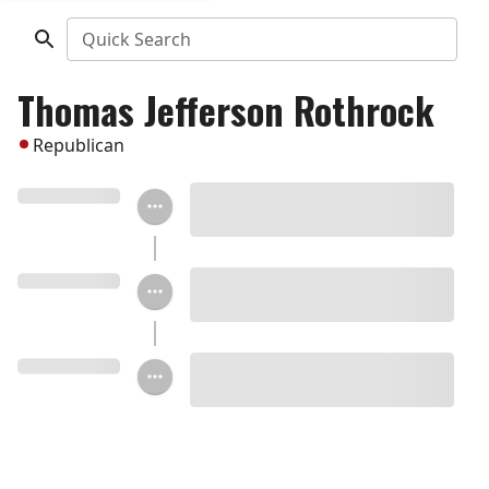
Quick Search
Thomas Jefferson Rothrock
Republican