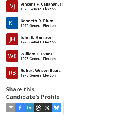
Vincent F. Callahan, Jr
VJ
1975 General Election
Kenneth R. Plum
KP
1975 General Election
John E. Harrison
JH
1975 General Election
William E. Evans
WE
1975 General Election
Robert Wilson Beers
RB
1975 General Election
Share this
Candidate's Profile