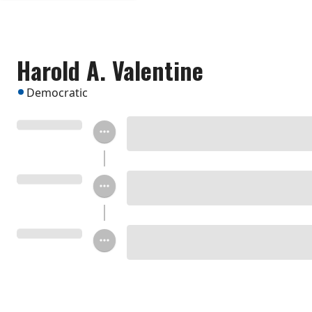
Harold A. Valentine
Democratic