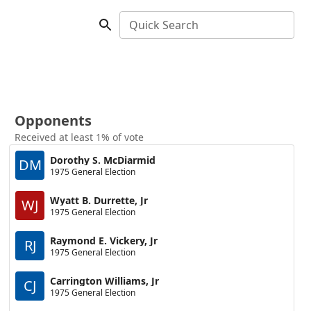
Quick Search
Opponents
Received at least 1% of vote
Dorothy S. McDiarmid
DM
1975 General Election
Wyatt B. Durrette, Jr
WJ
1975 General Election
Raymond E. Vickery, Jr
RJ
1975 General Election
Carrington Williams, Jr
CJ
1975 General Election