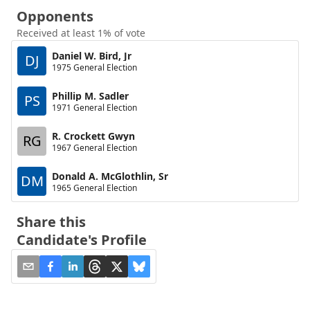
Opponents
Received at least 1% of vote
Daniel W. Bird, Jr
DJ
1975 General Election
Phillip M. Sadler
PS
1971 General Election
R. Crockett Gwyn
RG
1967 General Election
Donald A. McGlothlin, Sr
DM
1965 General Election
Share this
Candidate's Profile