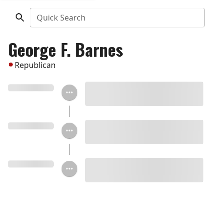
Quick Search
George F. Barnes
Republican