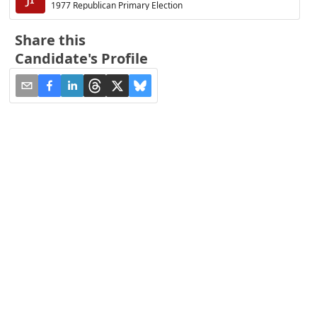
1977 Republican Primary Election
Share this
Candidate's Profile