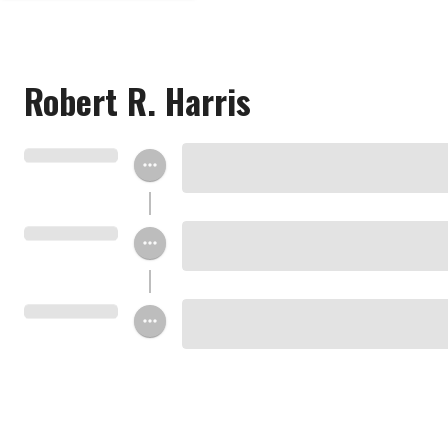
Robert R. Harris