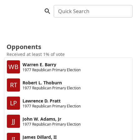
Quick Search
Opponents
Received at least 1% of vote
Warren E. Barry
WB
1977 Republican Primary Election
Robert L. Thoburn
RT
1977 Republican Primary Election
Lawrence D. Pratt
LP
1977 Republican Primary Election
John W. Adams, Jr
JJ
1977 Republican Primary Election
James Dillard, II
JI