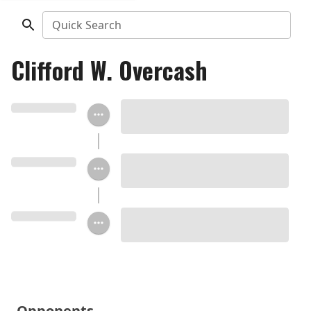
Quick Search
Clifford W. Overcash
Opponents