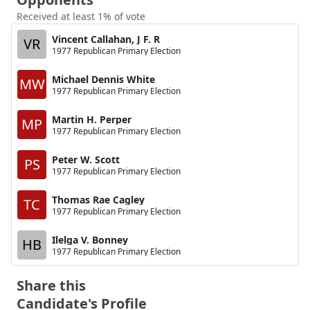
Received at least 1% of vote
Vincent Callahan, J F. R
VR
1977 Republican Primary Election
Michael Dennis White
MW
1977 Republican Primary Election
Martin H. Perper
MP
1977 Republican Primary Election
Peter W. Scott
PS
1977 Republican Primary Election
Thomas Rae Cagley
TC
1977 Republican Primary Election
Ilelga V. Bonney
HB
1977 Republican Primary Election
Share this
Candidate's Profile