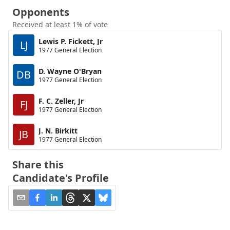
Opponents
Received at least 1% of vote
Lewis P. Fickett, Jr
LJ
1977 General Election
D. Wayne O'Bryan
DB
1977 General Election
F. C. Zeller, Jr
FJ
1977 General Election
J. N. Birkitt
JB
1977 General Election
Share this
Candidate's Profile