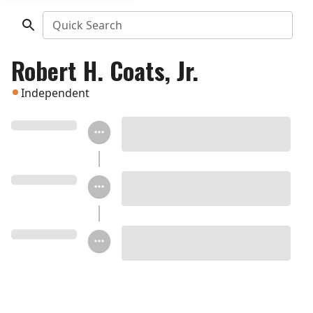
Quick Search
Robert H. Coats, Jr.
Independent