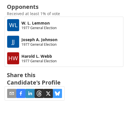
Opponents
Received at least 1% of vote
W. L. Lemmon
WL
1977 General Election
Joseph A. Johnson
JJ
1977 General Election
Harold L. Webb
HW
1977 General Election
Share this
Candidate's Profile