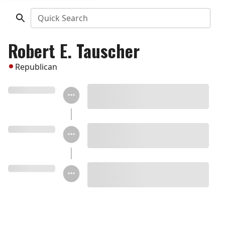
Quick Search
Robert E. Tauscher
Republican