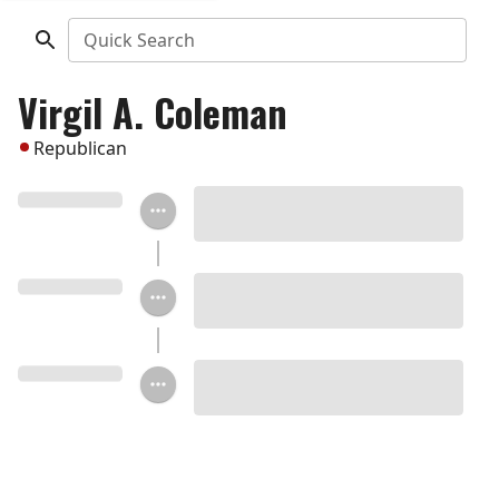
Quick Search
Virgil A. Coleman
Republican