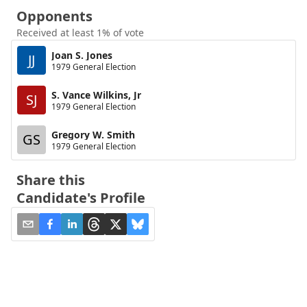
Opponents
Received at least 1% of vote
Joan S. Jones
JJ
1979 General Election
S. Vance Wilkins, Jr
SJ
1979 General Election
Gregory W. Smith
GS
1979 General Election
Share this
Candidate's Profile