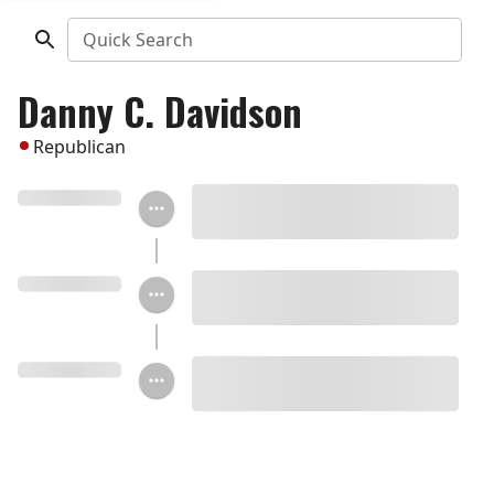
Quick Search
Danny C. Davidson
Republican