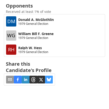
Opponents
Received at least 1% of vote
Donald A. McGlothlin
DM
1979 General Election
William Bill F. Greene
WG
1979 General Election
Ralph W. Hess
RH
1979 General Election
Share this
Candidate's Profile