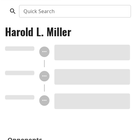
Quick Search
Harold L. Miller
Opponents