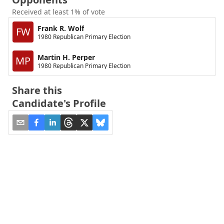
Received at least 1% of vote
Frank R. Wolf
FW
1980 Republican Primary Election
Martin H. Perper
MP
1980 Republican Primary Election
Share this
Candidate's Profile