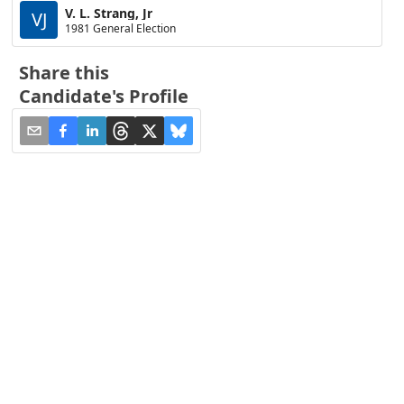
V. L. Strang, Jr
VJ
1981 General Election
Share this
Candidate's Profile