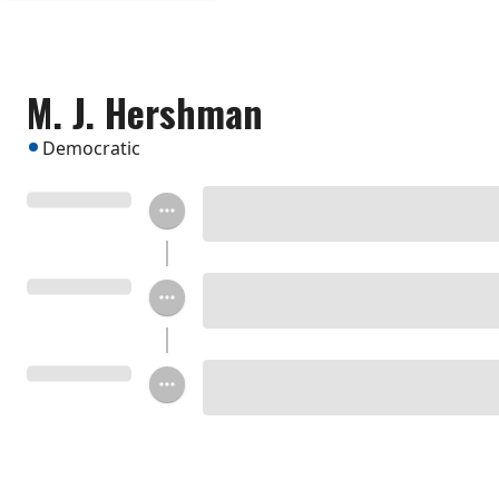
M. J. Hershman
Democratic