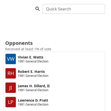
Quick Search
Opponents
Received at least 1% of vote
Vivian E. Watts
VW
1981 General Election
Robert E. Harris
RH
1981 General Election
James H. Dillard, II
JI
1981 General Election
Lawrence D. Pratt
LP
1981 General Election