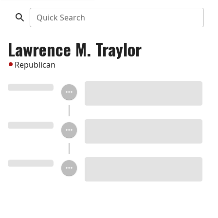
Quick Search
Lawrence M. Traylor
Republican