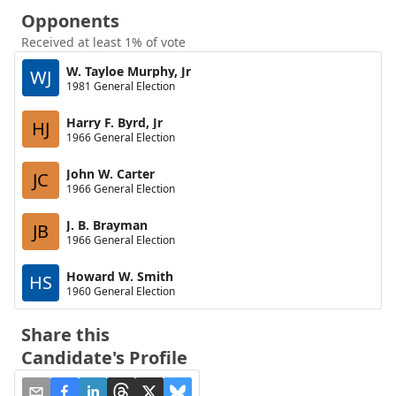
Opponents
Received at least 1% of vote
W. Tayloe Murphy, Jr
WJ
1981 General Election
Harry F. Byrd, Jr
HJ
1966 General Election
John W. Carter
JC
1966 General Election
J. B. Brayman
JB
1966 General Election
Howard W. Smith
HS
1960 General Election
Share this
Candidate's Profile