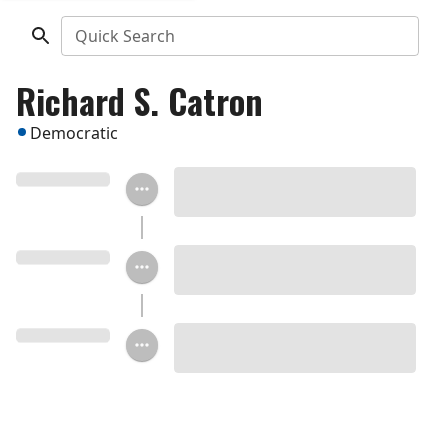
Quick Search
Richard S. Catron
Democratic