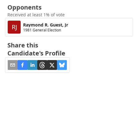
Opponents
Received at least 1% of vote
Raymond R. Guest, Jr
RJ
1981 General Election
Share this
Candidate's Profile